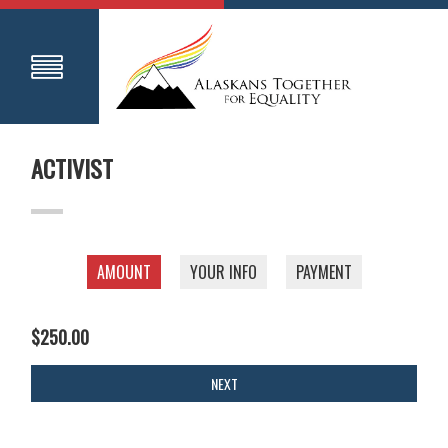
ACTIVIST
AMOUNT
YOUR INFO
PAYMENT
$250.00
NEXT