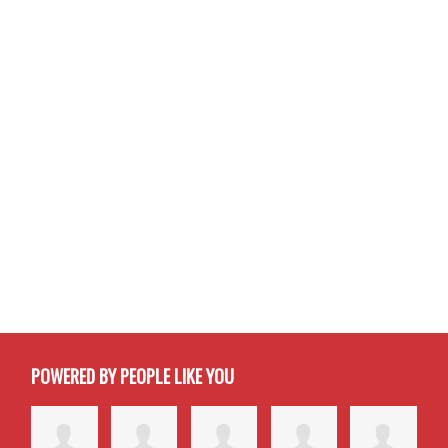
POWERED BY PEOPLE LIKE YOU