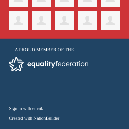
A PROUD MEMBER OF THE
Sign in with email
.
Created with
NationBuilder