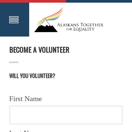
BECOME A VOLUNTEER
WILL YOU VOLUNTEER?
First Name