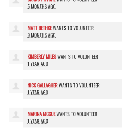
5 MONTHS AGO
MATT BETHKE
WANTS TO VOLUNTEER
9 MONTHS AGO
KIMBERLY MILES
WANTS TO VOLUNTEER
1 YEAR AGO
NICK GALLAGHER
WANTS TO VOLUNTEER
1 YEAR AGO
MARINA MCCUE
WANTS TO VOLUNTEER
1 YEAR AGO