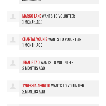
MARGO LANE
WANTS TO VOLUNTEER
1 MONTH AGO
CHANTAL YOUNIS
WANTS TO VOLUNTEER
1 MONTH AGO
JENALIE TAO
WANTS TO VOLUNTEER
2 MONTHS AGO
TYNESHIA AFFINITO
WANTS TO VOLUNTEER
2 MONTHS AGO