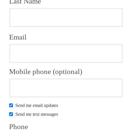
Last Name
Email
Mobile phone (optional)
Send me email updates
Send me text messages
Phone