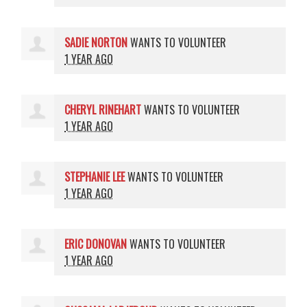
SADIE NORTON
WANTS TO VOLUNTEER
1 YEAR AGO
CHERYL RINEHART
WANTS TO VOLUNTEER
1 YEAR AGO
STEPHANIE LEE
WANTS TO VOLUNTEER
1 YEAR AGO
ERIC DONOVAN
WANTS TO VOLUNTEER
1 YEAR AGO