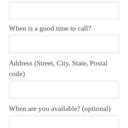
When is a good time to call?
Address (Street, City, State, Postal
code)
When are you available? (optional)