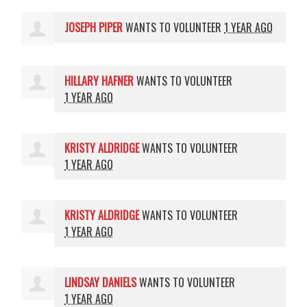
JOSEPH PIPER
WANTS TO VOLUNTEER
1 YEAR AGO
HILLARY HAFNER
WANTS TO VOLUNTEER
1 YEAR AGO
KRISTY ALDRIDGE
WANTS TO VOLUNTEER
1 YEAR AGO
KRISTY ALDRIDGE
WANTS TO VOLUNTEER
1 YEAR AGO
LINDSAY DANIELS
WANTS TO VOLUNTEER
1 YEAR AGO