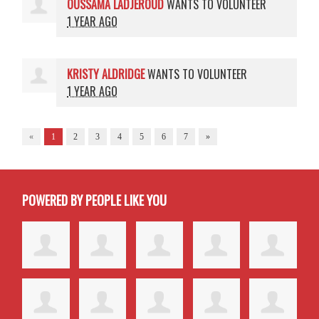
OUSSAMA LADJEROUD
WANTS TO VOLUNTEER
1 YEAR AGO
KRISTY ALDRIDGE
WANTS TO VOLUNTEER
1 YEAR AGO
«
1
2
3
4
5
6
7
»
POWERED BY PEOPLE LIKE YOU