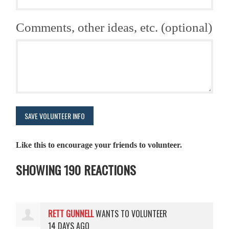
Comments, other ideas, etc. (optional)
Like this to encourage your friends to volunteer.
SHOWING 190 REACTIONS
RETT GUNNELL
WANTS TO VOLUNTEER
14 DAYS AGO