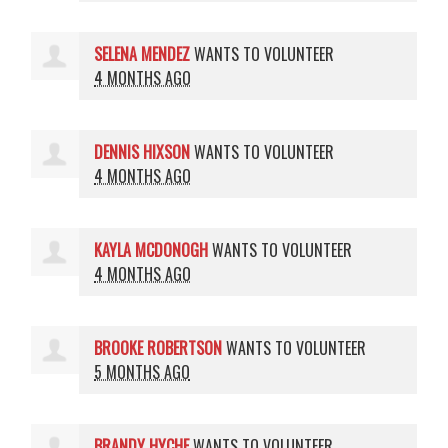
SELENA MENDEZ
WANTS TO VOLUNTEER
4 MONTHS AGO
DENNIS HIXSON
WANTS TO VOLUNTEER
4 MONTHS AGO
KAYLA MCDONOGH
WANTS TO VOLUNTEER
4 MONTHS AGO
BROOKE ROBERTSON
WANTS TO VOLUNTEER
5 MONTHS AGO
BRANDY HYCHE
WANTS TO VOLUNTEER