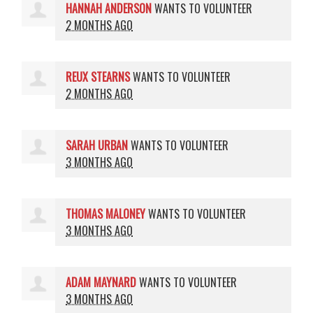
HANNAH ANDERSON
WANTS TO VOLUNTEER
2 MONTHS AGO
REUX STEARNS
WANTS TO VOLUNTEER
2 MONTHS AGO
SARAH URBAN
WANTS TO VOLUNTEER
3 MONTHS AGO
THOMAS MALONEY
WANTS TO VOLUNTEER
3 MONTHS AGO
ADAM MAYNARD
WANTS TO VOLUNTEER
3 MONTHS AGO