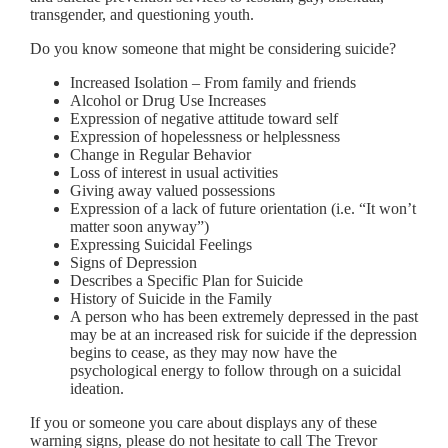
transgender, and questioning youth.
Do you know someone that might be considering suicide?
Increased Isolation – From family and friends
Alcohol or Drug Use Increases
Expression of negative attitude toward self
Expression of hopelessness or helplessness
Change in Regular Behavior
Loss of interest in usual activities
Giving away valued possessions
Expression of a lack of future orientation (i.e. “It won’t
matter soon anyway”)
Expressing Suicidal Feelings
Signs of Depression
Describes a Specific Plan for Suicide
History of Suicide in the Family
A person who has been extremely depressed in the past
may be at an increased risk for suicide if the depression
begins to cease, as they may now have the
psychological energy to follow through on a suicidal
ideation.
If you or someone you care about displays any of these
warning signs, please do not hesitate to call The Trevor