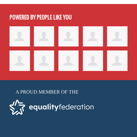
POWERED BY PEOPLE LIKE YOU
A PROUD MEMBER OF THE