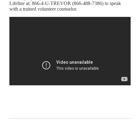
Lifeline at: 866-4-U-TREVOR (866-488-7386) to speak
with a trained volunteer counselor.