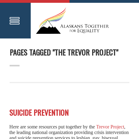
PAGES TAGGED "THE TREVOR PROJECT"
SUICIDE PREVENTION
Here are some resources put together by the
Trevor Project
,
the leading national organization providing crisis intervention
and suicide prevention services to lesbian, gay, bisexual,