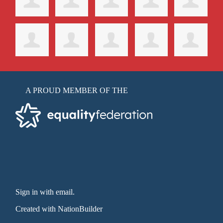
A PROUD MEMBER OF THE
Sign in with email
.
Created with
NationBuilder