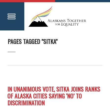
PAGES TAGGED "SITKA"
IN UNANIMOUS VOTE, SITKA JOINS RANKS
OF ALASKA CITIES SAYING ‘NO’ TO
DISCRIMINATION