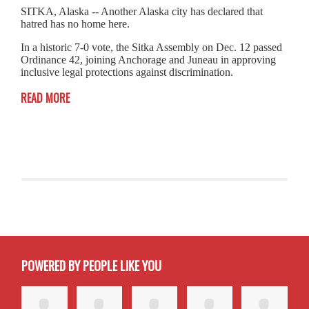
SITKA, Alaska -- Another Alaska city has declared that
hatred has no home here.
In a historic 7-0 vote, the Sitka Assembly on Dec. 12 passed
Ordinance 42, joining Anchorage and Juneau in approving
inclusive legal protections against discrimination.
READ MORE
POWERED BY PEOPLE LIKE YOU