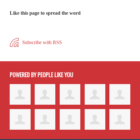
Like this page to spread the word
Subscribe with RSS
POWERED BY PEOPLE LIKE YOU