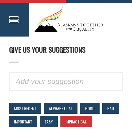
GIVE US YOUR SUGGESTIONS
MOST RECENT
ALPHABETICAL
GOOD
BAD
IMPORTANT
EASY
IMPRACTICAL