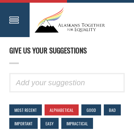
GIVE US YOUR SUGGESTIONS
MOST RECENT
ALPHABETICAL
GOOD
BAD
IMPORTANT
EASY
IMPRACTICAL