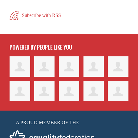
Subscribe with RSS
POWERED BY PEOPLE LIKE YOU
A PROUD MEMBER OF THE