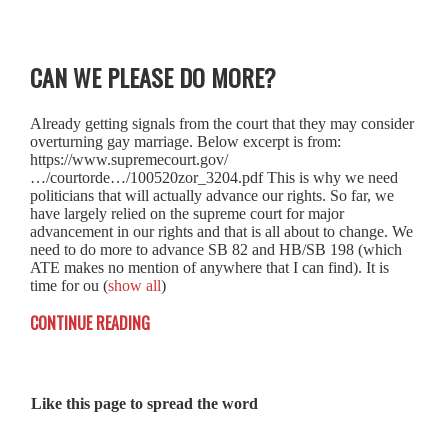
CAN WE PLEASE DO MORE?
Already getting signals from the court that they may consider
overturning gay marriage. Below excerpt is from:
https://www.supremecourt.gov/
…/courtorde…/100520zor_3204.pdf This is why we need
politicians that will actually advance our rights. So far, we
have largely relied on the supreme court for major
advancement in our rights and that is all about to change. We
need to do more to advance SB 82 and HB/SB 198 (which
ATE makes no mention of anywhere that I can find). It is
time for ou
(
show all
)
CONTINUE READING
Like this page to spread the word