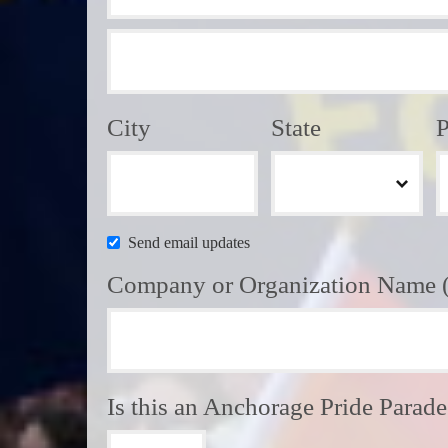
City
State
P
Send email updates
Company or Organization Name (i
Is this an Anchorage Pride Parad