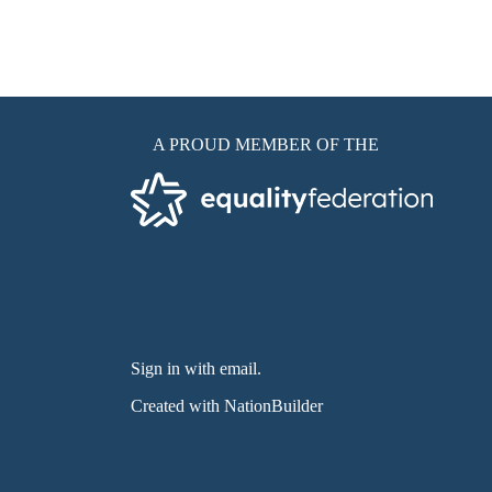
A PROUD MEMBER OF THE
Sign in with email
.
Created with
NationBuilder