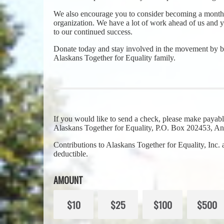
We also encourage you to consider becoming a monthl
organization. We have a lot of work ahead of us and yo
to our continued success.
Donate today and stay involved in the movement by b
Alaskans Together for Equality family.
If you would like to send a check, please make payabl
Alaskans Together for Equality, P.O. Box 202453, 
Contributions to Alaskans Together for Equality, Inc.
deductible.
AMOUNT
$10
$25
$100
$500