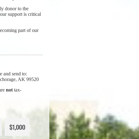
y donor to the
ur support is critical
ecoming part of our
e and send to:
Anchorage, AK 99520
 are
not
tax-
$1,000