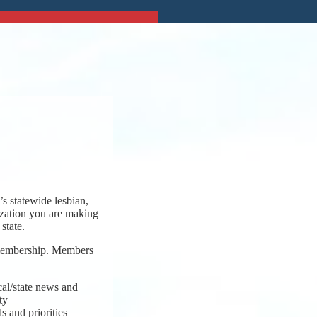
s statewide lesbian,
ization you are making
state.
 membership. Members
cal/state news and
ty
s and priorities