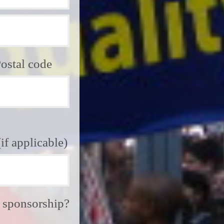
ostal code
f applicable)
e sponsorship?