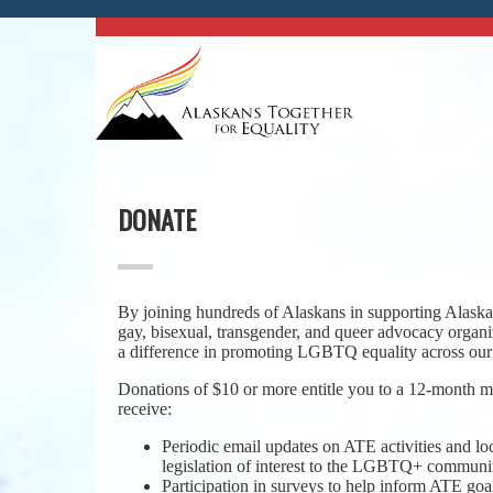
DONATE
By joining hundreds of Alaskans in supporting Alaska’
gay, bisexual, transgender, and queer advocacy organ
a difference in promoting LGBTQ equality across our 
Donations of $10 or more entitle you to a 12-month
receive:
Periodic email updates on ATE activities and lo
legislation of interest to the LGBTQ+ communi
Participation in surveys to help inform ATE goal