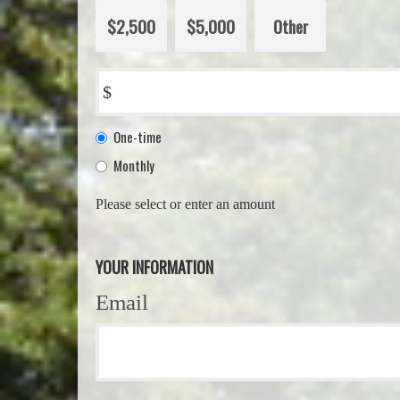
$2,500
$5,000
Other
$
Donation
One-time
frequency
Monthly
Please select or enter an amount
YOUR INFORMATION
Email