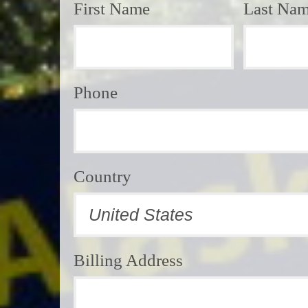
First Name
Last Na
Phone
Country
Billing Address