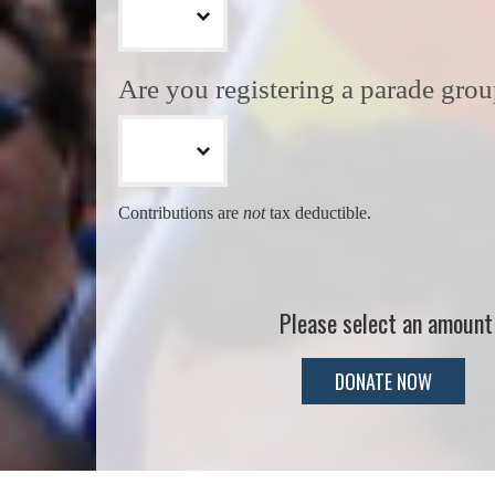
Are you registering a parade gro
Contributions are
not
tax deductible.
Please select an amount