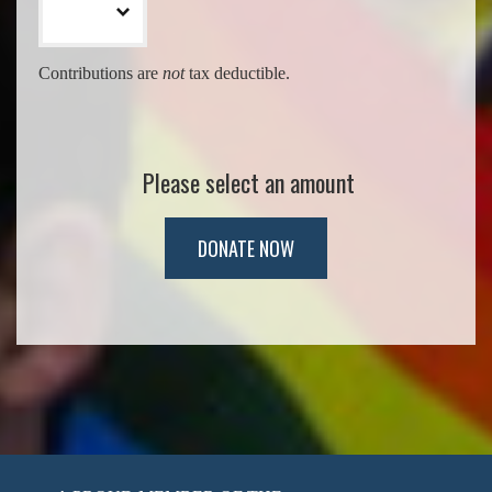
Contributions are
not
tax deductible.
Please select an amount