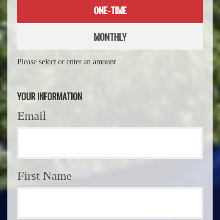
Donation
ONE-TIME
frequency
MONTHLY
Please select or enter an amount
YOUR INFORMATION
Email
First Name