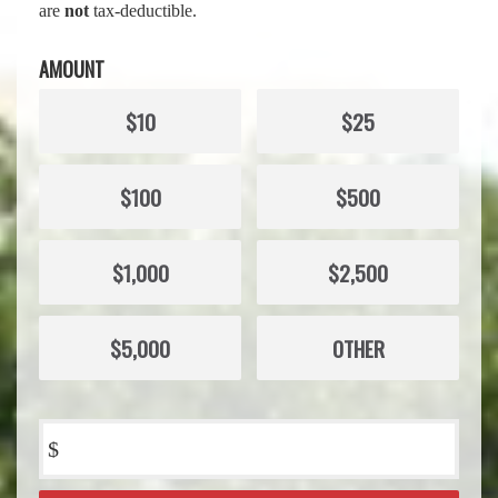
are
not
tax-deductible.
AMOUNT
$10
$25
$100
$500
$1,000
$2,500
$5,000
OTHER
$