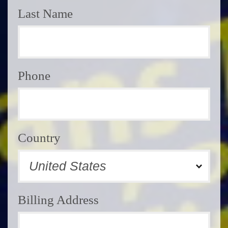
Last Name
Phone
Country
Billing Address