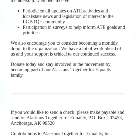
membership. Members receive:
Periodic email updates on ATE activities and
local/state news and legislation of interest to the
LGBTQ+ community
Participation in surveys to help inform ATE goals and
priorities
We also encourage you to consider becoming a monthly
donor to the organization. We have a lot of work ahead of
us and your support is critical to our continued success.
Donate today and stay involved in the movement by
becoming part of our Alaskans Together for Equality
family.
If you would like to send a check, please make payable and
send to: Alaskans Together for Equality, P.O. Box 202453,
Anchorage, AK 99520
Contributions to Alaskans Together for Equality, Inc.