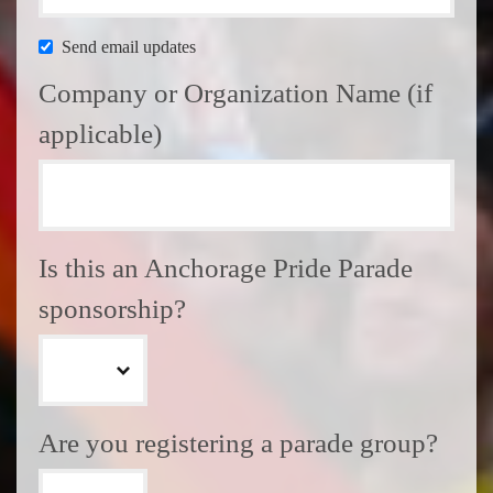
Send email updates
Company or Organization Name (if
applicable)
Is this an Anchorage Pride Parade
sponsorship?
Are you registering a parade group?