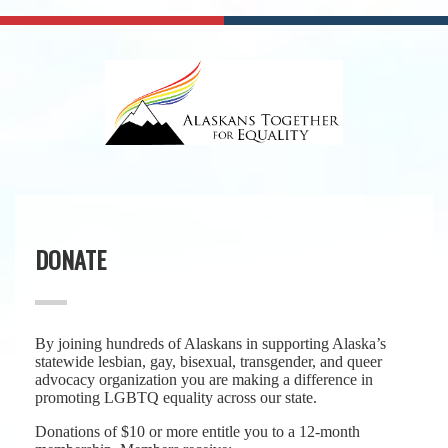
DONATE
By joining hundreds of Alaskans in supporting Alaska’s
statewide lesbian, gay, bisexual, transgender, and queer
advocacy organization you are making a difference in
promoting LGBTQ equality across our state.
Donations of $10 or more entitle you to a 12-month