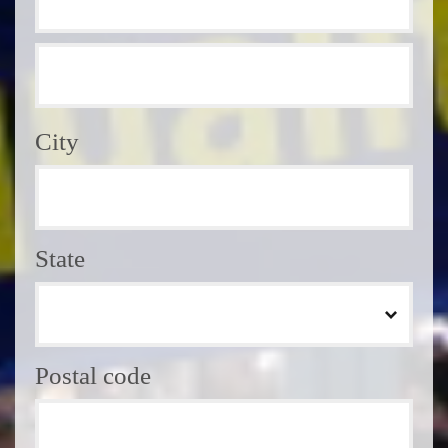
City
State
Postal code