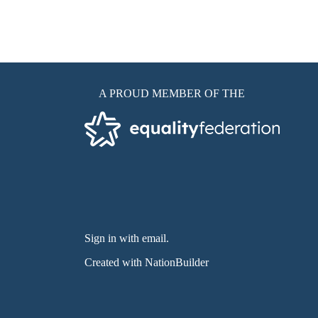
A PROUD MEMBER OF THE
Sign in with email
.
Created with
NationBuilder