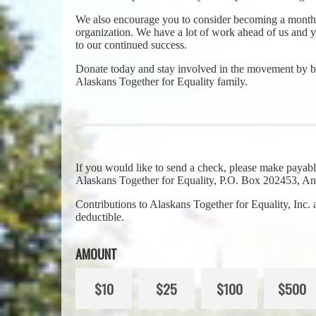
We also encourage you to consider becoming a monthl
organization. We have a lot of work ahead of us and yo
to our continued success.
Donate today and stay involved in the movement by b
Alaskans Together for Equality family.
If you would like to send a check, please make payabl
Alaskans Together for Equality, P.O. Box 202453, 
Contributions to Alaskans Together for Equality, Inc.
deductible.
AMOUNT
$10
$25
$100
$500