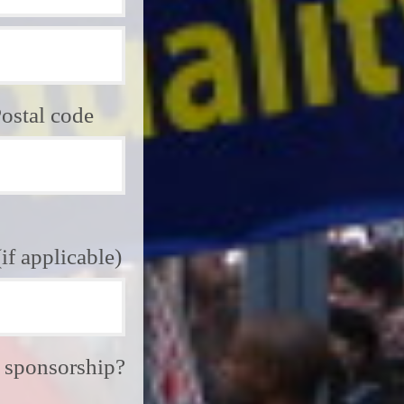
ostal code
f applicable)
e sponsorship?