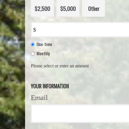
$2,500
$5,000
Other
$
Donation
One-time
frequency
Monthly
Please select or enter an amount
YOUR INFORMATION
Email