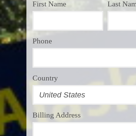
First Name
Last Na
Phone
Country
Billing Address