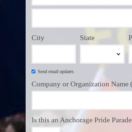
City
State
P
Send email updates
Company or Organization Name (i
Is this an Anchorage Pride Parad