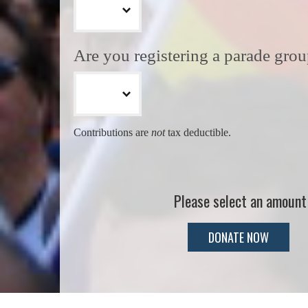
Are you registering a parade gro
Contributions are
not
tax deductible.
Please select an amount