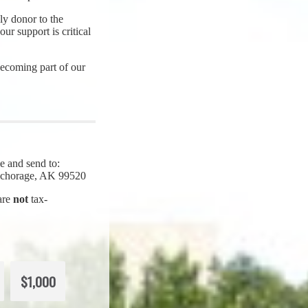
y donor to the
ur support is critical
ecoming part of our
e and send to:
Anchorage, AK 99520
 are
not
tax-
$1,000