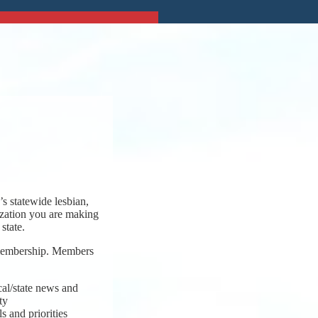
s statewide lesbian,
ization you are making
state.
 membership. Members
cal/state news and
ty
s and priorities