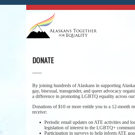
DONATE
By joining hundreds of Alaskans in supporting Alaska’
gay, bisexual, transgender, and queer advocacy organ
a difference in promoting LGBTQ equality across our 
Donations of $10 or more entitle you to a 12-month
receive:
Periodic email updates on ATE activities and lo
legislation of interest to the LGBTQ+ communi
Participation in surveys to help inform ATE goal