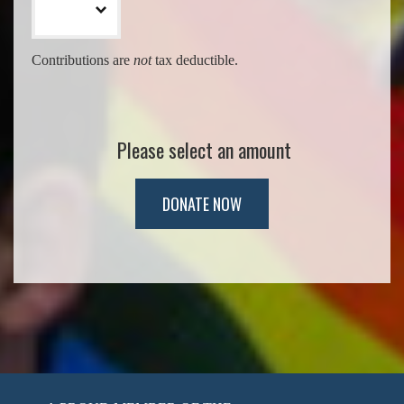
Contributions are
not
tax deductible.
Please select an amount