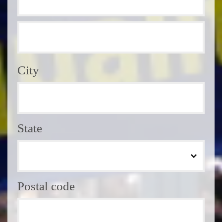
City
State
Postal code