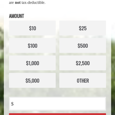
are
not
tax-deductible.
AMOUNT
$10
$25
$100
$500
$1,000
$2,500
$5,000
OTHER
$