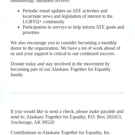
membership. Members receive:
Periodic email updates on ATE activities and
local/state news and legislation of interest to the
LGBTQ+ community
Participation in surveys to help inform ATE goals and
priorities
We also encourage you to consider becoming a monthly
donor to the organization. We have a lot of work ahead of
us and your support is critical to our continued success.
Donate today and stay involved in the movement by
becoming part of our Alaskans Together for Equality
family.
If you would like to send a check, please make payable and
send to: Alaskans Together for Equality, P.O. Box 202453,
Anchorage, AK 99520
Contributions to Alaskans Together for Equality, Inc.