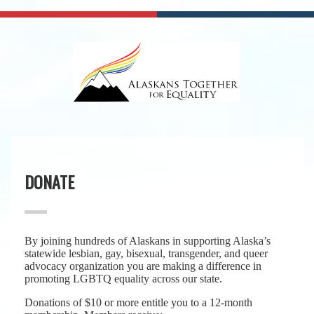
DONATE
By joining hundreds of Alaskans in supporting Alaska’s
statewide lesbian, gay, bisexual, transgender, and queer
advocacy organization you are making a difference in
promoting LGBTQ equality across our state.
Donations of $10 or more entitle you to a 12-month