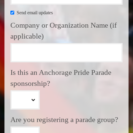
Send email updates
Company or Organization Name (if
applicable)
Is this an Anchorage Pride Parade
sponsorship?
Are you registering a parade group?