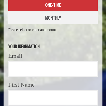
Donation
ONE-TIME
frequency
MONTHLY
Please select or enter an amount
YOUR INFORMATION
Email
First Name