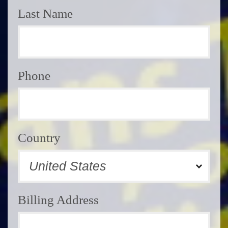
Last Name
Phone
Country
Billing Address