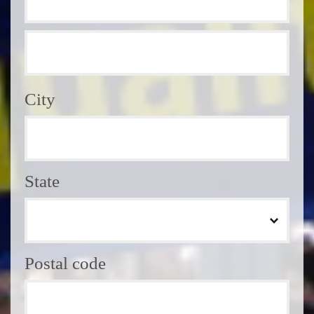
City
State
Postal code