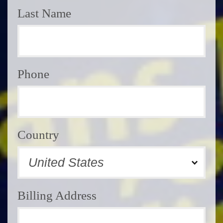
Last Name
Phone
Country
Billing Address