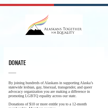
DONATE
By joining hundreds of Alaskans in supporting Alaska’s
statewide lesbian, gay, bisexual, transgender, and queer
advocacy organization you are making a difference in
promoting LGBTQ equality across our state.
Donations of $10 or more entitle you to a 12-month