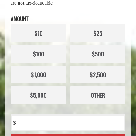
are
not
tax-deductible.
AMOUNT
$10
$25
$100
$500
$1,000
$2,500
$5,000
OTHER
$