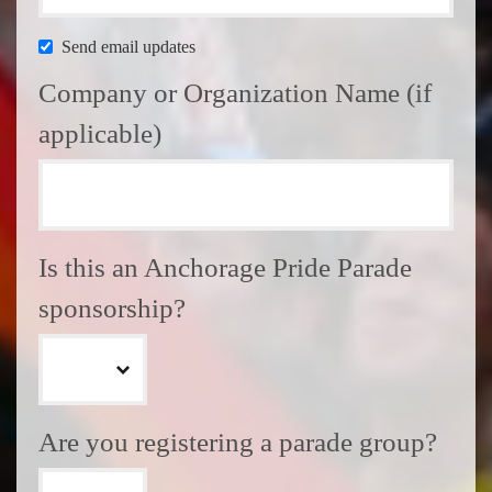
Send email updates
Company or Organization Name (if
applicable)
Is this an Anchorage Pride Parade
sponsorship?
Are you registering a parade group?