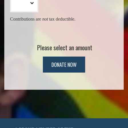
Contributions are
not
tax deductible.
Please select an amount