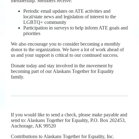
membership. Members receive:
Periodic email updates on ATE activities and
local/state news and legislation of interest to the
LGBTQ+ community
Participation in surveys to help inform ATE goals and
priorities
We also encourage you to consider becoming a monthly
donor to the organization. We have a lot of work ahead of
us and your support is critical to our continued success.
Donate today and stay involved in the movement by
becoming part of our Alaskans Together for Equality
family.
If you would like to send a check, please make payable and
send to: Alaskans Together for Equality, P.O. Box 202453,
Anchorage, AK 99520
Contributions to Alaskans Together for Equality, Inc.