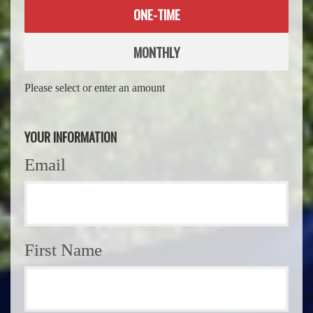
Donation
ONE-TIME
frequency
MONTHLY
Please select or enter an amount
YOUR INFORMATION
Email
First Name