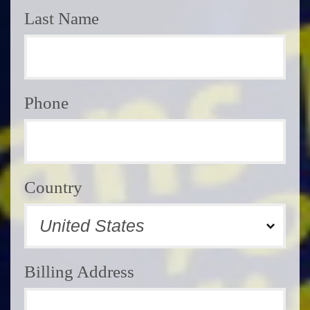
Last Name
Phone
Country
Billing Address