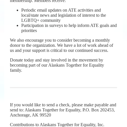
membership. Members receive:
Periodic email updates on ATE activities and
local/state news and legislation of interest to the
LGBTQ+ community
Participation in surveys to help inform ATE goals and
priorities
We also encourage you to consider becoming a monthly
donor to the organization. We have a lot of work ahead of
us and your support is critical to our continued success.
Donate today and stay involved in the movement by
becoming part of our Alaskans Together for Equality
family.
If you would like to send a check, please make payable and
send to: Alaskans Together for Equality, P.O. Box 202453,
Anchorage, AK 99520
Contributions to Alaskans Together for Equality, Inc.