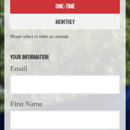
Donation
ONE-TIME
frequency
MONTHLY
Please select or enter an amount
YOUR INFORMATION
Email
First Name