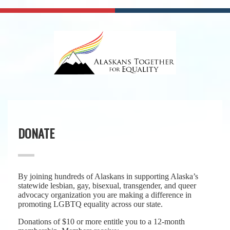
DONATE
By joining hundreds of Alaskans in supporting Alaska’s
statewide lesbian, gay, bisexual, transgender, and queer
advocacy organization you are making a difference in
promoting LGBTQ equality across our state.
Donations of $10 or more entitle you to a 12-month