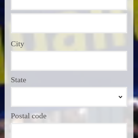
City
State
Postal code