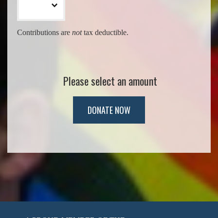
Contributions are
not
tax deductible.
Please select an amount