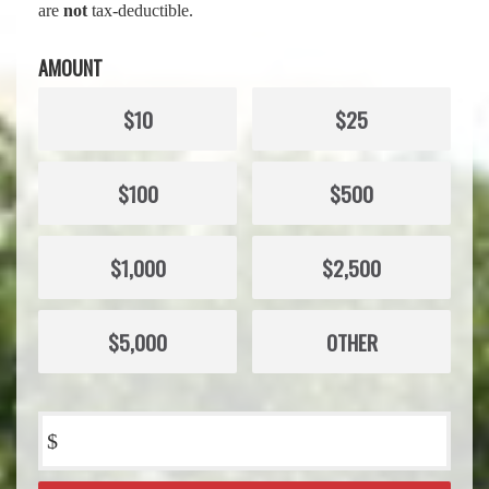
are
not
tax-deductible.
AMOUNT
$10
$25
$100
$500
$1,000
$2,500
$5,000
OTHER
$