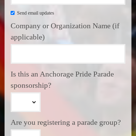
Send email updates
Company or Organization Name (if
applicable)
Is this an Anchorage Pride Parade
sponsorship?
Are you registering a parade group?