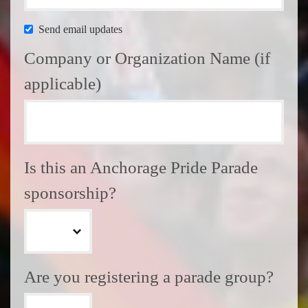
Send email updates
Company or Organization Name (if
applicable)
Is this an Anchorage Pride Parade
sponsorship?
Are you registering a parade group?