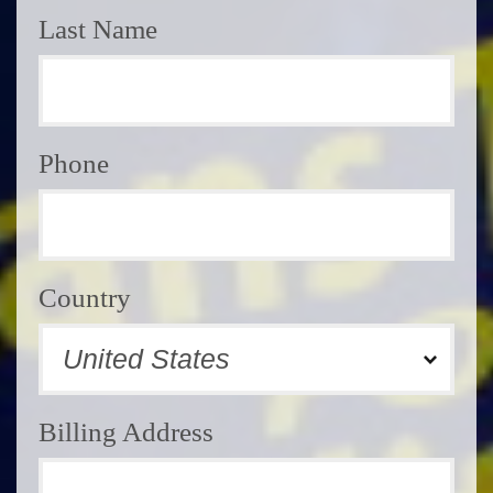
Last Name
Phone
Country
Billing Address