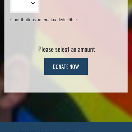
Contributions are
not
tax deductible.
Please select an amount