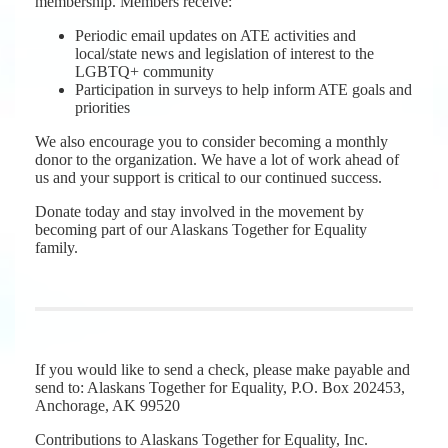
membership. Members receive:
Periodic email updates on ATE activities and
local/state news and legislation of interest to the
LGBTQ+ community
Participation in surveys to help inform ATE goals and
priorities
We also encourage you to consider becoming a monthly
donor to the organization. We have a lot of work ahead of
us and your support is critical to our continued success.
Donate today and stay involved in the movement by
becoming part of our Alaskans Together for Equality
family.
If you would like to send a check, please make payable and
send to: Alaskans Together for Equality, P.O. Box 202453,
Anchorage, AK 99520
Contributions to Alaskans Together for Equality, Inc.