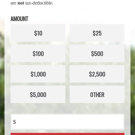
are
not
tax-deductible.
AMOUNT
$10
$25
$100
$500
$1,000
$2,500
$5,000
OTHER
$