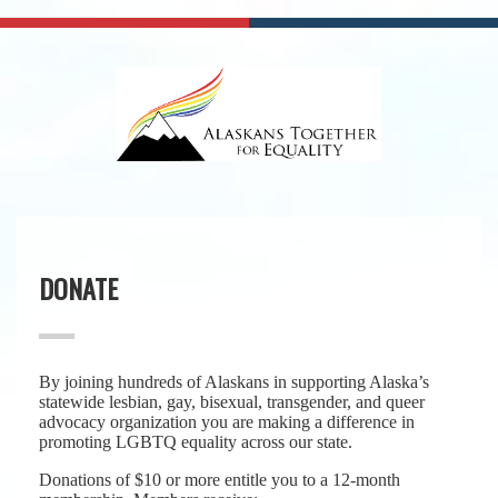
DONATE
By joining hundreds of Alaskans in supporting Alaska’s
statewide lesbian, gay, bisexual, transgender, and queer
advocacy organization you are making a difference in
promoting LGBTQ equality across our state.
Donations of $10 or more entitle you to a 12-month