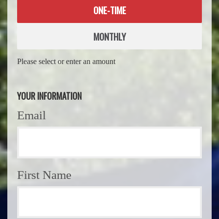
Donation
ONE-TIME
frequency
MONTHLY
Please select or enter an amount
YOUR INFORMATION
Email
First Name