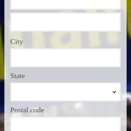
City
State
Postal code