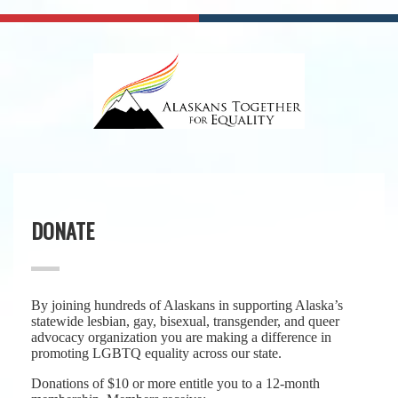
DONATE
By joining hundreds of Alaskans in supporting Alaska’s
statewide lesbian, gay, bisexual, transgender, and queer
advocacy organization you are making a difference in
promoting LGBTQ equality across our state.
Donations of $10 or more entitle you to a 12-month