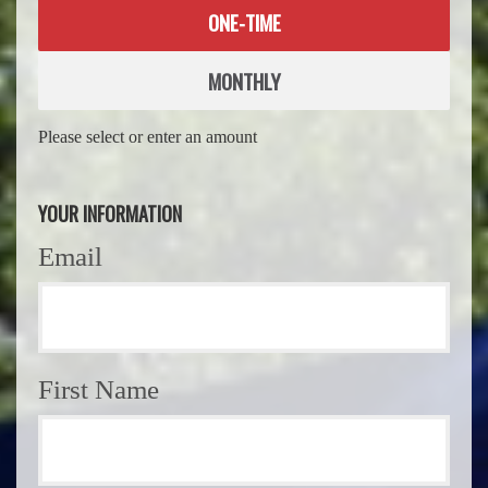
Donation
ONE-TIME
frequency
MONTHLY
Please select or enter an amount
YOUR INFORMATION
Email
First Name