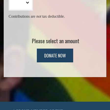
Contributions are
not
tax deductible.
Please select an amount