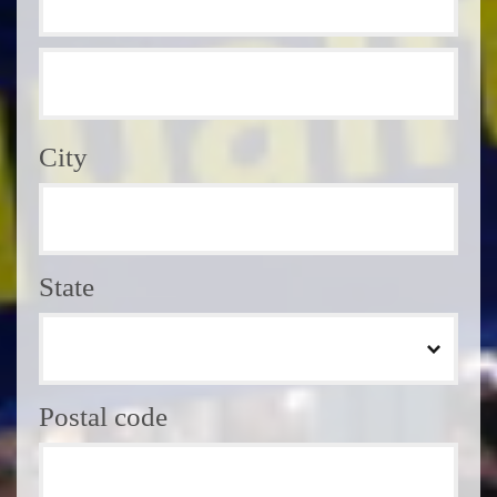
City
State
Postal code