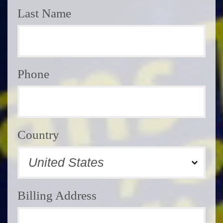
Last Name
Phone
Country
Billing Address