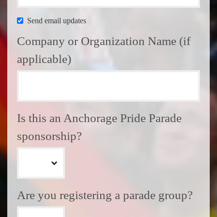
Send email updates
Company or Organization Name (if
applicable)
Is this an Anchorage Pride Parade
sponsorship?
Are you registering a parade group?