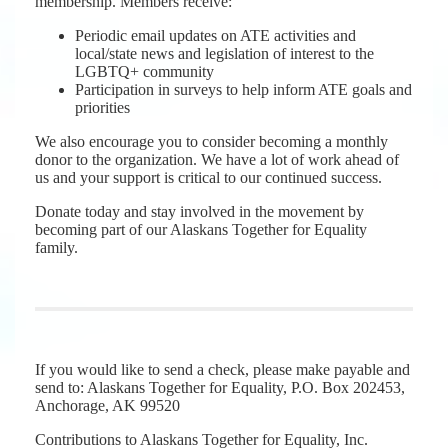
membership. Members receive:
Periodic email updates on ATE activities and
local/state news and legislation of interest to the
LGBTQ+ community
Participation in surveys to help inform ATE goals and
priorities
We also encourage you to consider becoming a monthly
donor to the organization. We have a lot of work ahead of
us and your support is critical to our continued success.
Donate today and stay involved in the movement by
becoming part of our Alaskans Together for Equality
family.
If you would like to send a check, please make payable and
send to: Alaskans Together for Equality, P.O. Box 202453,
Anchorage, AK 99520
Contributions to Alaskans Together for Equality, Inc.