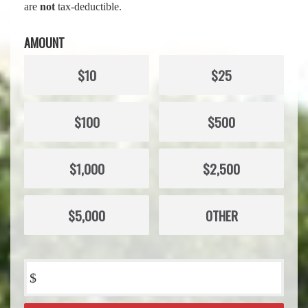
are
not
tax-deductible.
AMOUNT
$10
$25
$100
$500
$1,000
$2,500
$5,000
OTHER
$