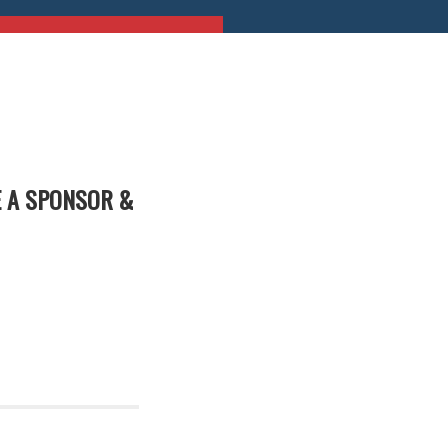
E A SPONSOR &