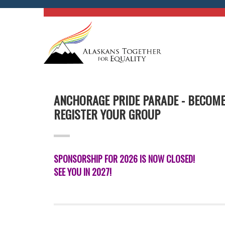
ANCHORAGE PRIDE PARADE - BECOM
REGISTER YOUR GROUP
SPONSORSHIP FOR 2026 IS NOW CLOSED!
SEE YOU IN 2027!