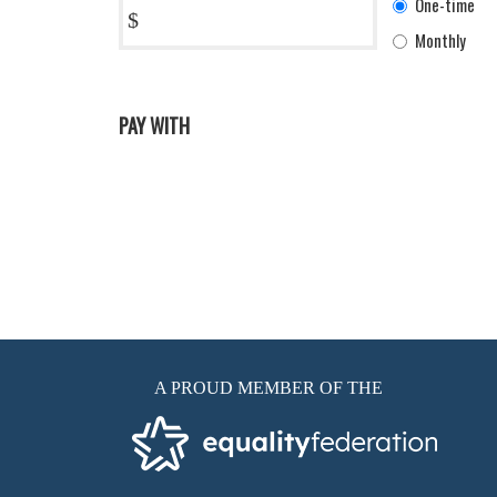
One-time
$
frequency
Monthly
PAY WITH
A PROUD MEMBER OF THE