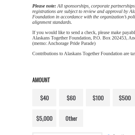
Please note:
All sponsorships, corporate partnerships
registrations are subject to review and approval by A
Foundation in accordance with the organization’s pol
alignment standards.
If you would like to send a check, please make payabl
Alaskans Together Foundation, P.O. Box 202453, A
(memo: Anchorage Pride Parade)
Contributions to Alaskans Together Foundation are ta
AMOUNT
$40
$60
$100
$500
$5,000
Other
Donation