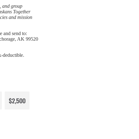
, and group
laskans Together
icies and mission
e and send to:
nchorage, AK 99520
x-deductible.
$2,500